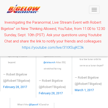
Toggle
navigati
Investigating the Paranormal, Live Stream Event with Robert
Bigelow" on New Thinking Allowed, YouTube, from 11:00 to 12:30
The only
Sunday, Sept. 10th (PST). Ask your questions using Youtube
What if the B330 was
The B330 is designed to
accommodating launch
Chat and share the link to notify your friends and colleagues
launched to LEO, then
be a standalone space
vehicle and fairing for
https://youtube.com/live/31tXSujKC3k
redeployed by two
station capable of
this large B330
@ulalaunch
ACES busses
operating in LEO or
spacecraft is the
to a low lunar orbit to
beyond.
@ulalaunch
Atlas 552,
serve as a lunar depot?
stretched fairing
— Robert Bigelow
— Robert Bigelow
(@RobertTBigelow)
— Robert Bigelow
(@RobertTBigelow)
February 28, 2017
(@RobertTBigelow)
March 1, 2017
February 28, 2017
What if the
@SpaceX
V2 and/or