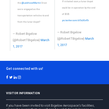
If initiated soon, a lunar depot
the
@LockheedMartin
Orion
could be in operation by the end
were engaged as the
of 2020.
transportation vehicles to and
pic.twitter.com/dI5s3Gvf5i
from the lunar depot?
— Robert Bigelow
— Robert Bigelow
(@RobertTBigelow)
March
(@RobertTBigelow)
March
1, 2017
1, 2017
Get connected with us!
VISITOR INFORMATION
If you have been invited to visit Bigelow Aerospace's facilities,