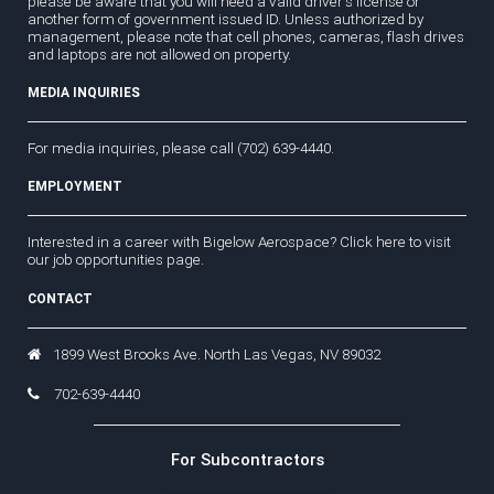
please be aware that you will need a valid driver's license or
another form of government issued ID. Unless authorized by
management, please note that cell phones, cameras, flash drives
and laptops are not allowed on property.
MEDIA INQUIRIES
For media inquiries, please call (702) 639-4440.
EMPLOYMENT
Interested in a career with Bigelow Aerospace?
Click here
to visit
our job opportunities page.
CONTACT
1899 West Brooks Ave. North Las Vegas, NV 89032
702-639-4440
For Subcontractors